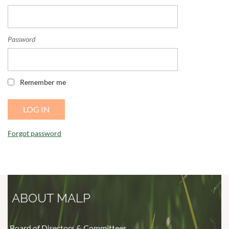
Password
Remember me
Forgot password
ABOUT MALP
Board of Directors & Committees