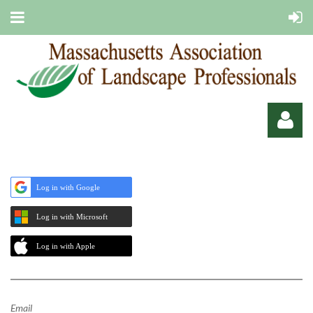
Log in with Google
Log in with Microsoft
Log in
Log in with Apple
Email