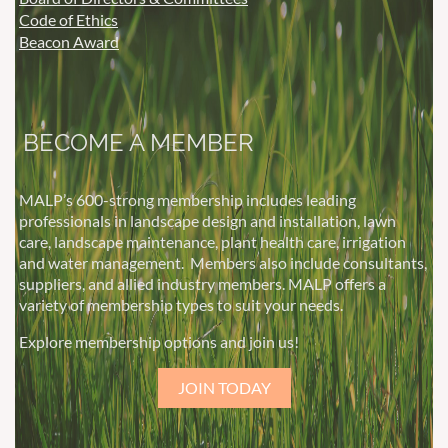
Code of Ethics
Beacon Award
BECOME A MEMBER
MALP’s 600-strong membership includes leading
professionals in landscape design and installation, lawn
care, landscape maintenance, plant health care, irrigation
and water management.
Members also include consultants,
suppliers, and allied industry members. MALP offers a
variety of membership types to suit your needs.
Explore membership options and join us!
JOIN TODAY