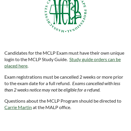
Candidates for the MCLP Exam must have their own unique
login to the MCLP Study Guide.
Study guide orders can be
placed here
.
Exam registrations must be cancelled 2 weeks or more prior
to the exam date for a full refund.
Exams cancelled with less
than 2 weeks notice may not be eligible for a refund.
Questions about the MCLP Program should be directed to
Carrie Martin
at the MALP office.