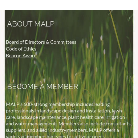
ABOUT MALP
Board of Directors & Committees
Code of Ethics
Beacon Award
BECOME A MEMBER
MALP’s 600-strong membership includes leading
professionals in landscape design and installation, lawn
care, landscape maintenance, plant health care, irrigation
and water management.
Members also include consultants,
suppliers, and allied industry members. MALP offers a
variety of membership types to suit your needs.