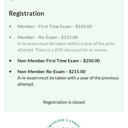
Registration
Member - First Time Exam – $150.00
Member - Re-Exam – $115.00
A re-exam must be taken within a year of the prior
attempt. There is a 25% discount for re-exams.
Non-Member First Time Exam – $250.00
Non-Member Re-Exam – $215.00
A re-exam must be taken with a year of the previous
attempt.
Registration is closed