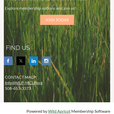
Explore membership options and join us!
JOIN TODAY
FIND US
CONTACT MALP:
Info@MLP-MCLP.org
508-653-3373
Powered by
Wild Apricot
Membership Software