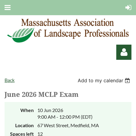
Back
Add to my calendar
June 2026 MCLP Exam
Log in
When
10 Jun 2026
9:00 AM - 12:00 PM (EDT)
Location
67 West Street, Medfield, MA
Spaces left
12