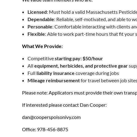
Licensed
: Must hold a valid Massachusetts Pesticide
Dependable
: Reliable, self-motivated, and able to 
Personable
: Comfortable interacting with clients a
Flexible
: Able to work part-time hours that fit your 
What We Provide:
Competitive
starting pay: $50/hour
All
equipment, herbicides, and protective gear
sup
Full
liability insurance
coverage during jobs
Mileage reimbursement
for travel between job site
Please note: Applicators must provide their own transp
If interested please contact Dan Cooper:
dan@cooperspoisonivy.com
Office: 978-456-8875