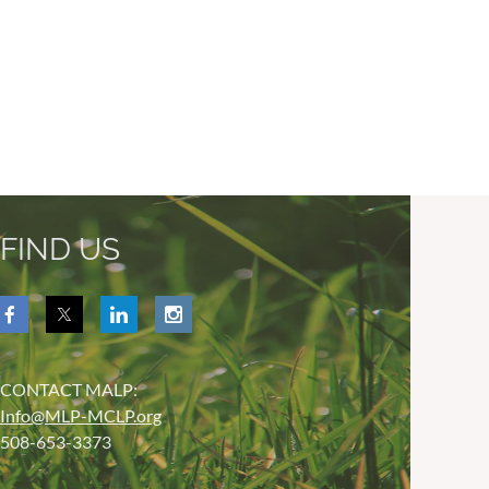
FIND US
CONTACT MALP:
Info@MLP-MCLP.org
508-653-3373