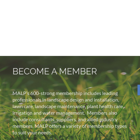
BECOME A MEMBER
MALP’s 600-strong membership includes leading
professionals in landscape design and installation,
lawn care, landscape maintenance, plant health care,
irrigation and water management.
Members also
include consultants, suppliers, and allied industry
members. MALP offers a variety of membership types
to suit your needs.