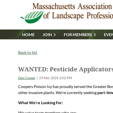
HOME
JOIN
FOR MEMBERS
EVE
Back to list
WANTED: Pesticide Applicator
Coopers Poison Ivy has proudly served the Greater Bost
other invasive plants. We're currently seeking
part-tim
What We’re Looking For:
We value team members who are: