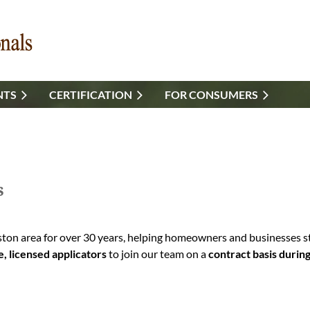
NTS
CERTIFICATION
FOR CONSUMERS
s
on area for over 30 years, helping homeowners and businesses sta
e, licensed applicators
to join our team on a
contract basis duri