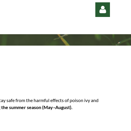
Log in
y safe from the harmful effects of poison ivy and
ng the summer season (May–August).