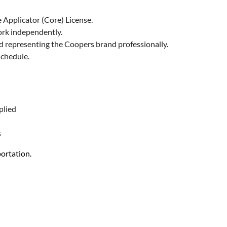
 Applicator (Core) License.
work independently.
nd representing the Coopers brand professionally.
schedule.
plied
s
ortation.