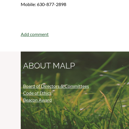
Mobile: 630-877-2898
ABOUT MALP
Board of Directors & Committees
Code of Ethics
Beacon Award